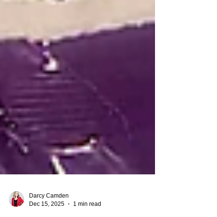
Darcy Camden