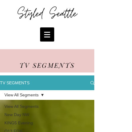
TV SEGMENTS
TV SEGMENTS
View All Segments
View All Segments
New Day NW
KING5 Evening
Q13 FOX