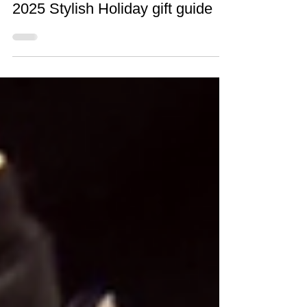
Dec 15, 2025
1 min read
2025 Stylish Holiday gift guide