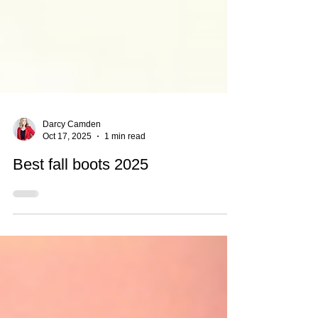
Darcy Camden
Oct 17, 2025
1 min read
Best fall boots 2025