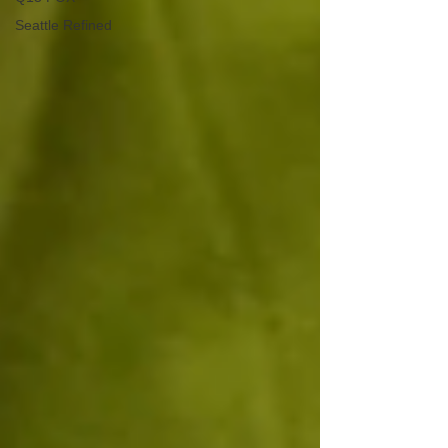
Seattle Refined