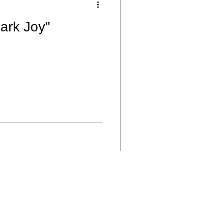
ark Joy"