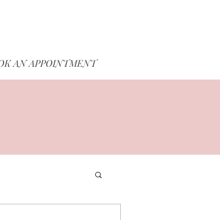
OK AN APPOINTMENT