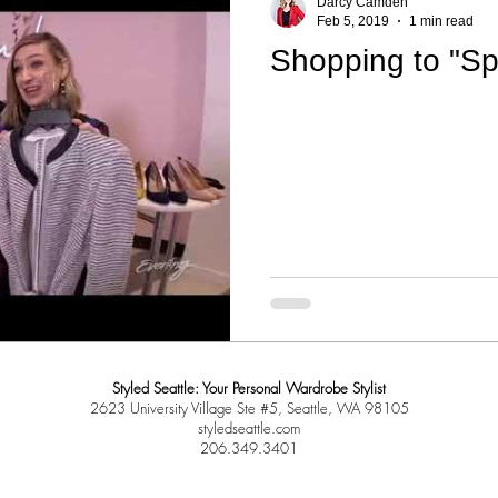
Darcy Camden
Feb 5, 2019
1 min read
Shopping to "Sp
Styled Seattle: Your Personal Wardrobe Stylist
2623 University Village Ste #5, Seattle, WA 98105
styledseattle.com
206.349.3401