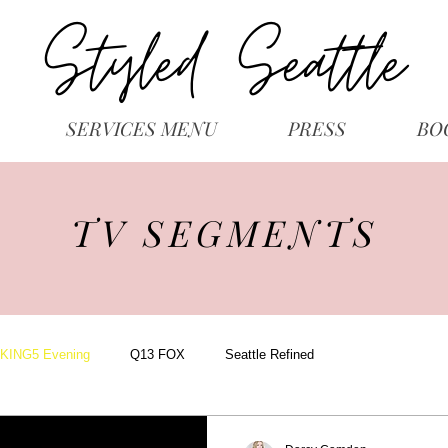
SERVICES MENU
PRESS
BO
TV SEGMENTS
KING5 Evening
Q13 FOX
Seattle Refined