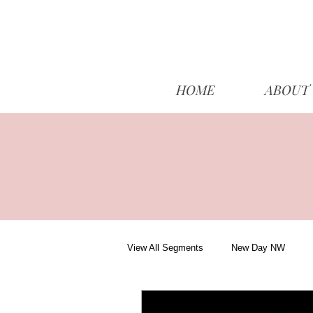
HOME
ABOUT
View All Segments
New Day NW