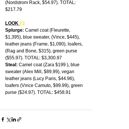
(Nordstrom Rack, $54.97). TOTAL:  
$217.79
LOOK 
#3
Splurge: 
Camel coat (Fleurette, 
$1,395), blue sweater, (Vince, $445), 
leather jeans (Frame, $1,090), loafers, 
(Rag and Bone, $315), green purse 
($55.97). TOTAL: $3,300.97
Steal:
 Camel coat (Zara $199 ), blue 
sweater (Alex Mill, $89.99), vegan 
leather jeans (Lucy Paris, $44.96), 
loafers (Vince Camuto, $99.99), green 
purse ($24.97). TOTAL: $458.91