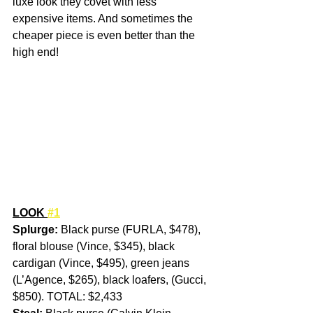
luxe look they covet with less 
expensive items. And sometimes the 
cheaper piece is even better than the 
high end!
LOOK 
#1
Splurge:
 Black purse (FURLA, $478), 
floral blouse (Vince, $345), black 
cardigan (Vince, $495), green jeans 
(L’Agence, $265), black loafers, (Gucci, 
$850). TOTAL: $2,433