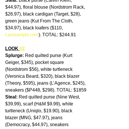
Steal: 
Black purse (Calvin Klein, 
$44.97), floral blouse (Nordstrom Rack, 
$26.97), black cardigan (Target, $28), 
green jeans (Kut From The Cloth, 
$34.97), black loafers ($110, 
Larosastyle.com
). TOTAL: $244.91
LOOK 
#2
Splurge: 
Red quilted purse (Kurt 
Geiger, $345), pocket square 
(Nordstrom $56), white turtleneck 
(Veronica Beard, $320), black blazer 
(Theory, $595), jeans (L’Agence, $245), 
sneakers ($P448, $298). TOTAL: $1859
Steal: 
Red quilted purse (Nine West, 
$39.99), scarf (H&M $9.99), white 
turtleneck (Uniqlo, $19.90), black 
blazer (MNG, $47.97), jeans 
(Democracy, $44.97), sneakers 