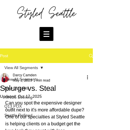
Post
View All Segments
Darcy Camden
View All Segments
May 1, 2023
1 min read
Splurge vs. Steal
New Day NW
Updated:
Oct 17, 2025
KING5 Evening
Can you spot the expensive designer 
Q13 FOX
outfit next to it's more affordable dupe? 
Seattle Refined
One of our specialties at Styled Seattle 
is helping clients on a budget get the 