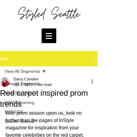
Post
View All Segments
Darcy Camden
View All Segments
Apr 2, 2019
1 min read
Red carpet inspired prom
New Day NW
trends
KING5 Evening
Q13 FOX
With prom season upon us, look no 
further than the pages of InStyle 
Seattle Refined
magazine for inspiration from your 
favorite celebrities on the red carpet.