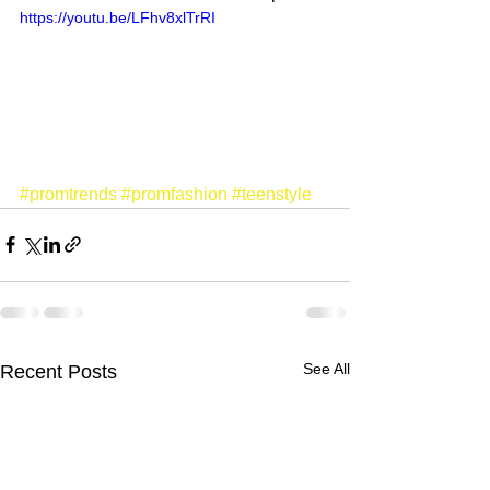
https://youtu.be/LFhv8xlTrRI
#promtrends
#promfashion
#teenstyle
See All
Recent Posts