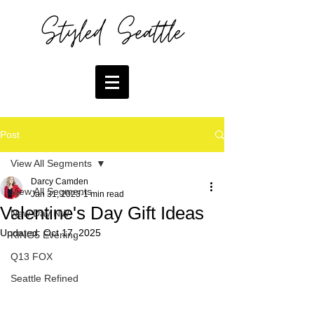
Post
View All Segments
Darcy Camden
View All Segments
Jan 31, 2023
1 min read
Valentine's Day Gift Ideas
New Day NW
Updated:
Oct 17, 2025
KING5 Evening
Q13 FOX
Seattle Refined