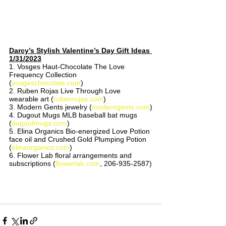
Darcy’s Stylish Valentine’s Day Gift Ideas 
1/31/2023
1. Vosges Haut-Chocolate The Love 
Frequency Collection 
(
vosgeschocolate.com
)
2. Ruben Rojas Live Through Love 
wearable art (
rubenrojas.com
)
3. Modern Gents jewelry (
moderngents.com
)
4. Dugout Mugs MLB baseball bat mugs 
(
dugoutmugs.com
)
5. Elina Organics Bio-energized Love Potion 
face oil and Crushed Gold Plumping Potion 
(
elinaorganics.com
) 
6. Flower Lab floral arrangements and 
subscriptions (
flowerlab.com
, 206-935-2587)