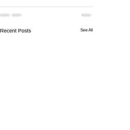
See All
Recent Posts