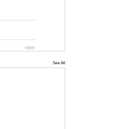
See All