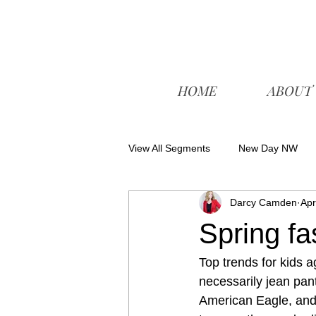
HOME
ABOUT
View All Segments
New Day NW
Darcy Camden
Apr
Spring fa
Top trends for kids a
necessarily jean pan
American Eagle, and 