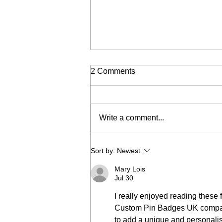
2 Comments
Write a comment...
DIY denim trends
Sort by:
Newest
Mary Lois
Jul 30
I really enjoyed reading these f
Custom Pin Badges UK company
to add a unique and personalis