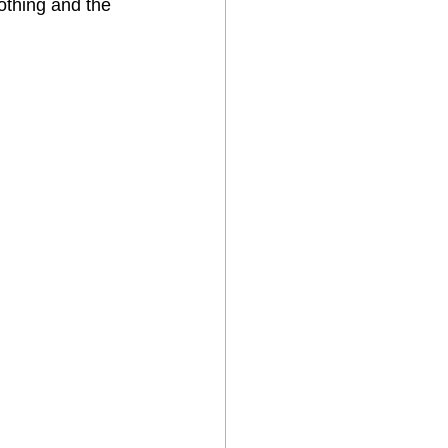
othing and the 