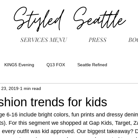
SERVICES MENU
PRESS
BO
KING5 Evening
Q13 FOX
Seattle Refined
 23, 2019
1 min read
shion trends for kids
ge 6-16 include bright colors, fun prints and dressy denim
ts). For this segment we shopped at Gap Kids, Target, Z
every outfit was kid approved. Our biggest takeaway? Do