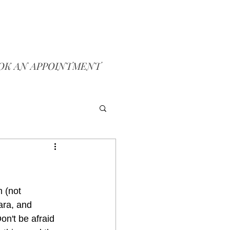
OK AN APPOINTMENT
 (not 
ara, and 
n't be afraid 