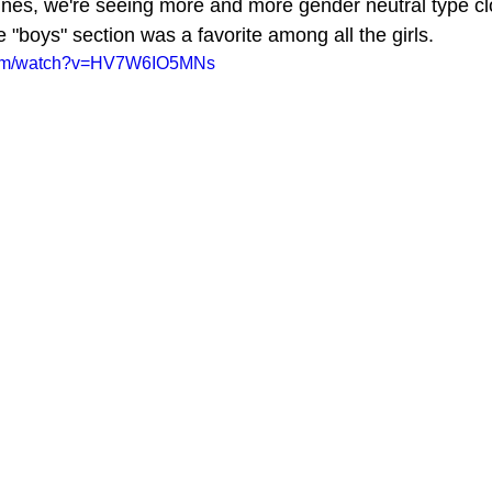
lines, we're seeing more and more gender neutral type cl
 "boys" section was a favorite among all the girls. 
.com/watch?v=HV7W6IO5MNs