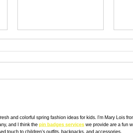
Men's Loungewear (aka how
How 
to dress up your sweat pants)
caps
resh and colorful spring fashion ideas for kids. I'm Mary Lois fro
, and I think the 
pin badges services
 we provide are a fun w
ed touch to children's outfits, backpacks, and accessories. 