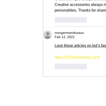
Creative accessories always ma
personalities. Thanks for shari
Like
Reply
morganmendozaus
Feb 12, 2021
Love these articles on kid’s fa
https://tinytwigorganic.com/
Like
Reply