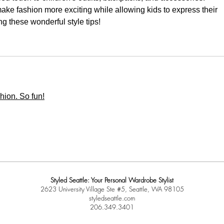
ke fashion more exciting while allowing kids to express their 
ng these wonderful style tips!
shion. So fun!
Styled Seattle: Your Personal Wardrobe Stylist
2623 University Village Ste #5, Seattle, WA 98105
styledseattle.com
206.349.3401