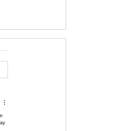
to create a Minimalist
ule wardrobe
m 
ay 