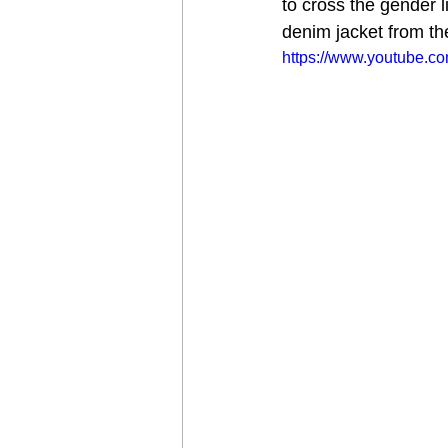
to cross the gender 
denim jacket from the
https://www.youtube