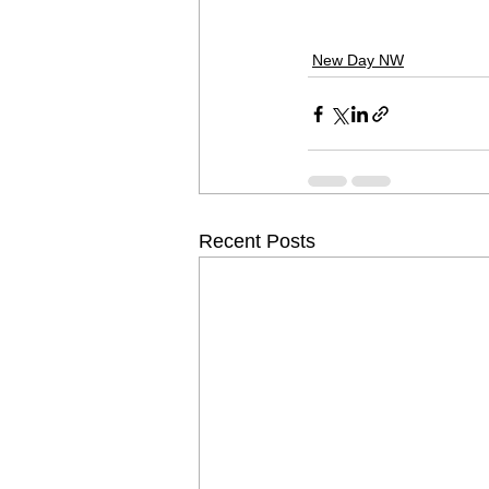
New Day NW
Recent Posts