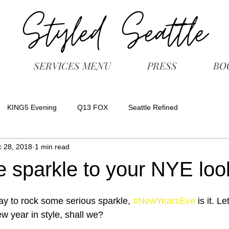
SERVICES MENU
PRESS
BO
KING5 Evening
Q13 FOX
Seattle Refined
 28, 2018
1 min read
 sparkle to your NYE loo
ay to rock some serious sparkle, 
#NewYearsEve
 is it. L
w year in style, shall we?