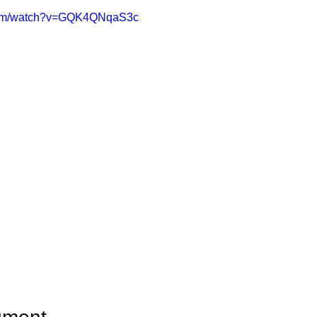
.com/watch?v=GQK4QNqaS3c