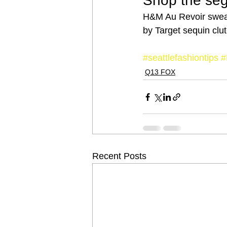
Shop the se
H&M Au Revoir sweat
by Target sequin clut
#seattlefashiontips
#
Q13 FOX
Recent Posts