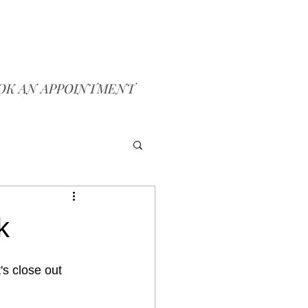
OK AN APPOINTMENT
k
et's close out 