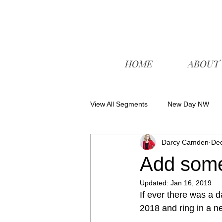
HOME
ABOUT
View All Segments
New Day NW
Darcy Camden
Dec
Add some
Updated:
Jan 16, 2019
If ever there was a d
2018 and ring in a ne