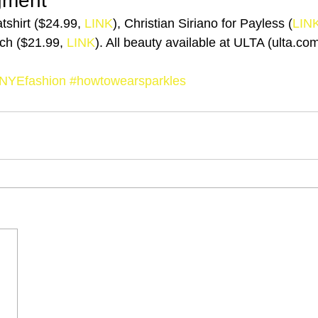
gment
shirt ($24.99, 
LINK
), Christian Siriano for Payless (
LIN
ch ($21.99, 
LINK
). All beauty available at ULTA (ulta.co
NYEfashion
#howtowearsparkles