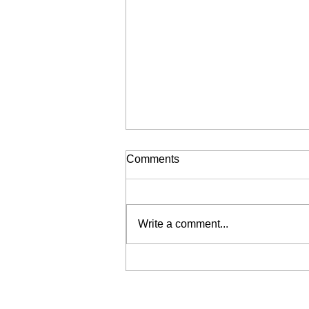
Comments
Write a comment...
2019 Academy Awards
fashion recap