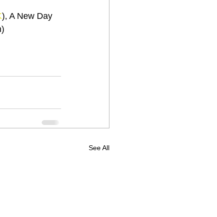
K
), A New Day 
m)
See All