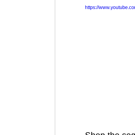
https://www.youtube