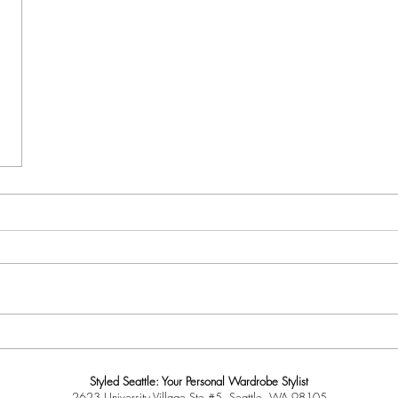
Styled Seattle: Your Personal Wardrobe Stylist
2623 University Village Ste #5, Seattle, WA 98105