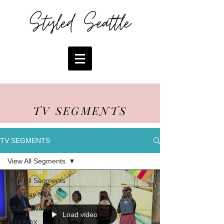
TV SEGMENTS
TV SEGMENTS
View All Segments
View All Segments
New Day NW
KING5 Evening
Load video
Q13 FOX